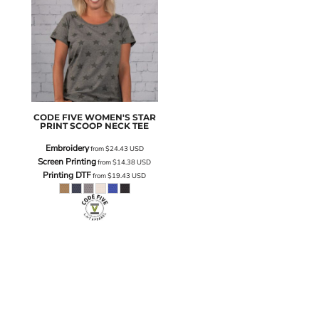
CODE FIVE
WOMEN'S STAR
PRINT SCOOP NECK TEE
Embroidery
from
$24.43
USD
Screen Printing
from
$14.38
USD
Printing DTF
from
$19.43
USD