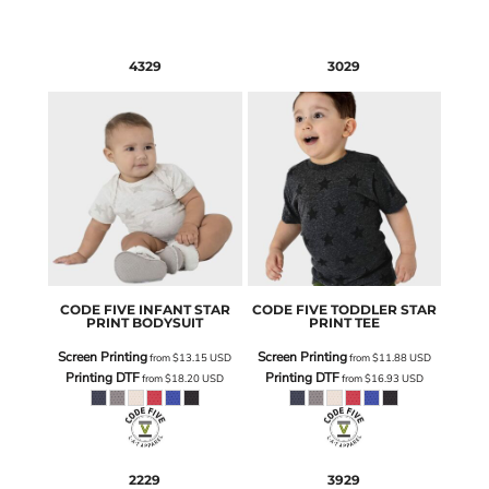
4329
3029
CODE FIVE
INFANT STAR
CODE FIVE
TODDLER STAR
PRINT BODYSUIT
PRINT TEE
Screen Printing
Screen Printing
from
$13.15
USD
from
$11.88
USD
Printing DTF
Printing DTF
from
$18.20
USD
from
$16.93
USD
2229
3929