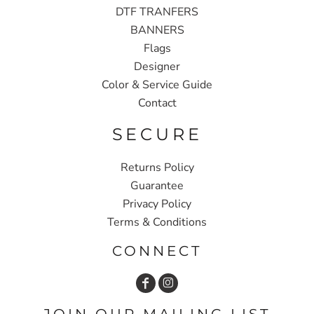
DTF TRANFERS
BANNERS
Flags
Designer
Color & Service Guide
Contact
SECURE
Returns Policy
Guarantee
Privacy Policy
Terms & Conditions
CONNECT
JOIN OUR MAILING LIST