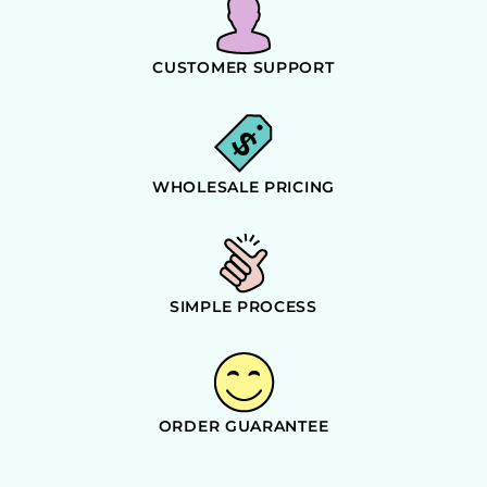
CUSTOMER SUPPORT
WHOLESALE PRICING
SIMPLE PROCESS
ORDER GUARANTEE