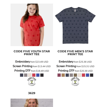
CODE FIVE
YOUTH STAR
CODE FIVE
MEN'S STAR
PRINT TEE
PRINT TEE
Embroidery
Embroidery
from
$23.49
USD
from
$25.36
USD
Screen Printing
Screen Printing
from
$13.44
USD
from
$15.31
USD
Printing DTF
Printing DTF
from
$18.49
USD
from
$20.36
USD
3629