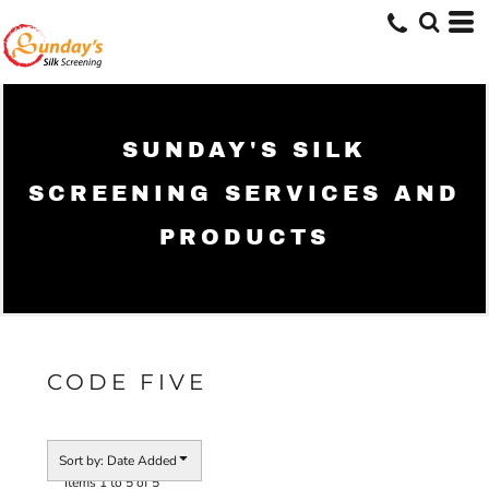
Default
Price: Lowest First
Price: Highest First
Date Added
SUNDAY'S SILK
SCREENING SERVICES AND
PRODUCTS
CODE FIVE
Sort by: Date Added
Items 1 to 5 of 5