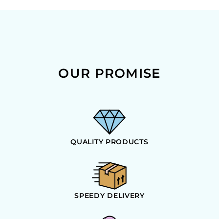
OUR PROMISE
QUALITY PRODUCTS
SPEEDY DELIVERY