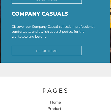
COMPANY CASUALS
Discover our Company Casual collection: professional,
comfortable, and stylish apparel perfect for the
workplace and beyond
CLICK HERE
PAGES
Home
Products