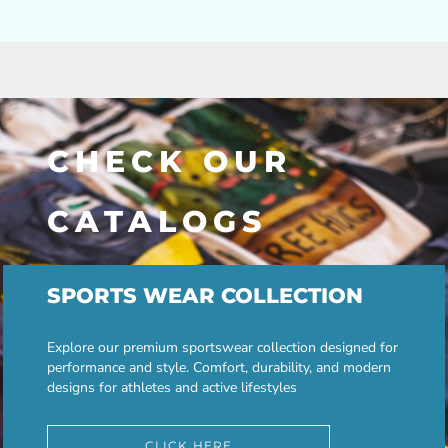
CHECK OUR
CATALOGS
SPORTS WEAR COLLECTION
Explore our premium sportswear collection designed for
performance and style. Comfort, durability, and modern
designs for athletes and active lifestyles
CLICK HERE