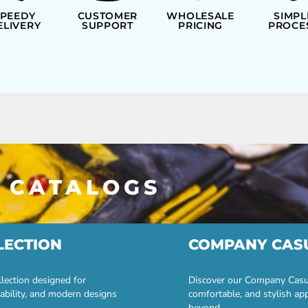
SPEEDY
CUSTOMER
WHOLESALE
SIMPL
ELIVERY
SUPPORT
PRICING
PROCE
 CATALOGS
LECTION
COMPANY CAS
lection designed for
Discover our Company Casual
ability, and modern designs
comfortable, and stylish ap
beyond