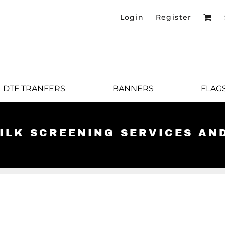
Login
Register
DTF TRANFERS
BANNERS
FLAG
SILK SCREENING SERVICES AN