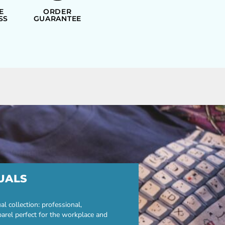
E
ORDER
SS
GUARANTEE
UALS
 collection: professional,
parel perfect for the workplace and