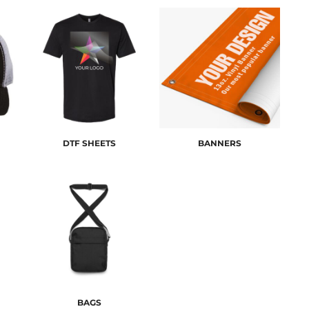
DTF SHEETS
BANNERS
BAGS