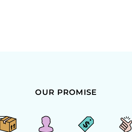
OUR PROMISE