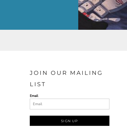
JOIN OUR MAILING
LIST
Email
SIGN UP