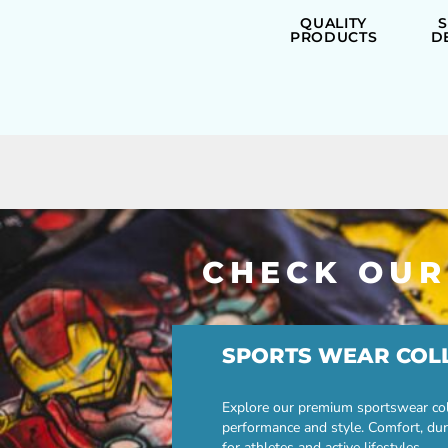
ILS - Israel New Shekels
QUALITY
IMP - Isle of Man Pounds
PRODUCTS
D
INR - India Rupees
IQD - Iraq Dinars
IRR - Iran Rials
ISK - Iceland Kronur
JEP - Jersey Pounds
JMD - Jamaica Dollars
JOD - Jordan Dinars
KES - Kenya Shillings
KGS - Kyrgyzstan Soms
KHR - Cambodia Riels
CHECK OUR
KMF - Comoros Francs
KPW - North Korea Won
KRW - South Korea Won
KWD - Kuwait Dinars
KYD - Cayman Islands Dollars
SPORTS WEAR COL
KZT - Kazakhstan Tenge
LAK - Laos Kips
Explore our premium sportswear col
LBP - Lebanon Pounds
performance and style. Comfort, dur
LKR - Sri Lanka Rupees
for athletes and active lifestyles