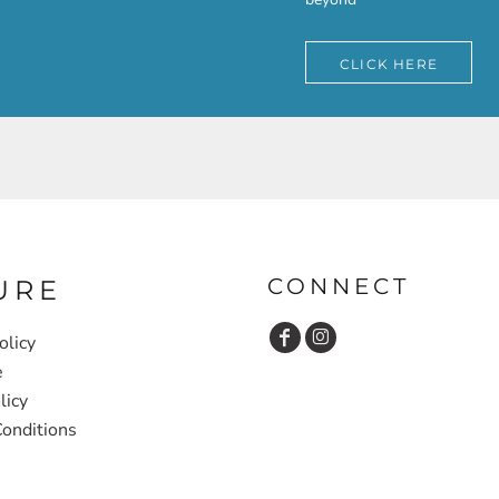
CLICK HERE
CONNECT
URE
olicy
e
licy
onditions