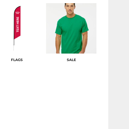
FLAGS
SALE