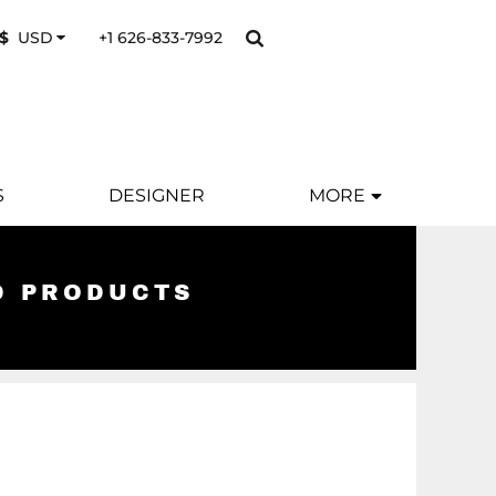
+1 626-833-7992
$
USD
S
DESIGNER
MORE
D PRODUCTS