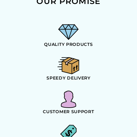
OUR PROMISE
QUALITY PRODUCTS
SPEEDY DELIVERY
CUSTOMER SUPPORT