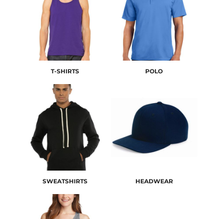
T-SHIRTS
POLO
SWEATSHIRTS
HEADWEAR