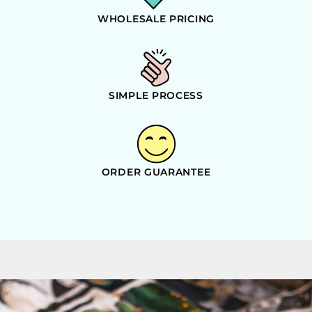
WHOLESALE PRICING
SIMPLE PROCESS
ORDER GUARANTEE