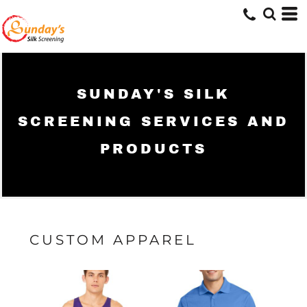
SUNDAY'S SILK
SCREENING SERVICES AND
PRODUCTS
CUSTOM APPAREL