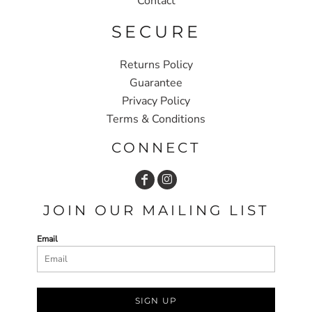
Contact
SECURE
Returns Policy
Guarantee
Privacy Policy
Terms & Conditions
CONNECT
JOIN OUR MAILING LIST
Email
SIGN UP