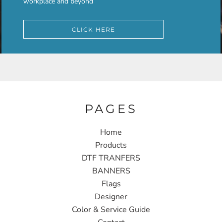
workplace and beyond
CLICK HERE
PAGES
Home
Products
DTF TRANFERS
BANNERS
Flags
Designer
Color & Service Guide