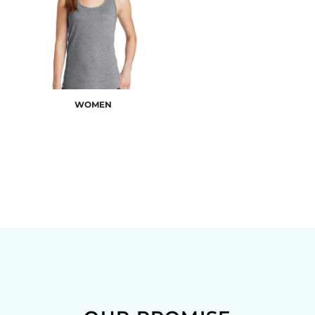
WOMEN