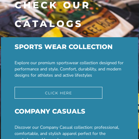
CHECK OUR
CATALOGS
SPORTS WEAR COLLECTION
Explore our premium sportswear collection designed for
performance and style. Comfort, durability, and modern
designs for athletes and active lifestyles
CLICK HERE
COMPANY CASUALS
Discover our Company Casual collection: professional,
comfortable, and stylish apparel perfect for the